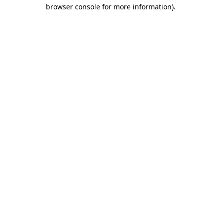
browser console for more information).