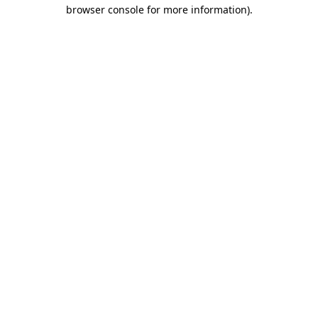
browser console for more information).